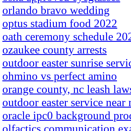
orlando bravo wedding
optus stadium food 2022
oath ceremony schedule 202
ozaukee county arrests
outdoor easter sunrise serv
ohmino vs perfect amino
orange county, nc leash law
outdoor easter service near
oracle ipc0 background pro
olfactics communication e