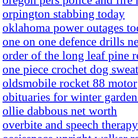
orpington stabbing today
oklahoma power outages to
one on one defence drills ne
order of the long leaf pine r
one piece crochet dog sweat
oldsmobile rocket 88 motor
obituaries for winter garden
ollie dabbous net worth
overbite and speech therapy