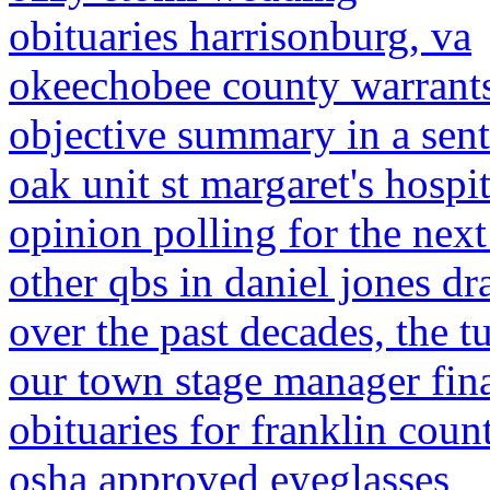
obituaries harrisonburg, va
okeechobee county warrant
objective summary in a sen
oak unit st margaret's hospi
opinion polling for the next
other qbs in daniel jones dra
over the past decades, the t
our town stage manager fi
obituaries for franklin count
osha approved eyeglasses