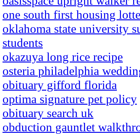
oasisspace upright walker r
one south first housing lott
oklahoma state university 
students
okazuya long rice recipe
osteria philadelphia weddin
obituary gifford florida
optima signature pet policy
obituary search uk
obduction gauntlet walkthr