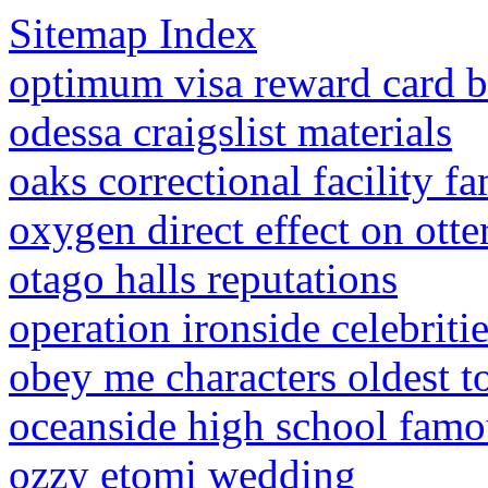
Sitemap Index
optimum visa reward card b
odessa craigslist materials
oaks correctional facility 
oxygen direct effect on otte
otago halls reputations
operation ironside celebriti
obey me characters oldest t
oceanside high school famo
ozzy etomi wedding