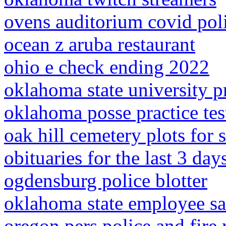
ovens auditorium covid pol
ocean z aruba restaurant
ohio e check ending 2022
oklahoma state university p
oklahoma posse practice tes
oak hill cemetery plots for s
obituaries for the last 3 day
ogdensburg police blotter
oklahoma state employee sa
oregon pers police and fire 