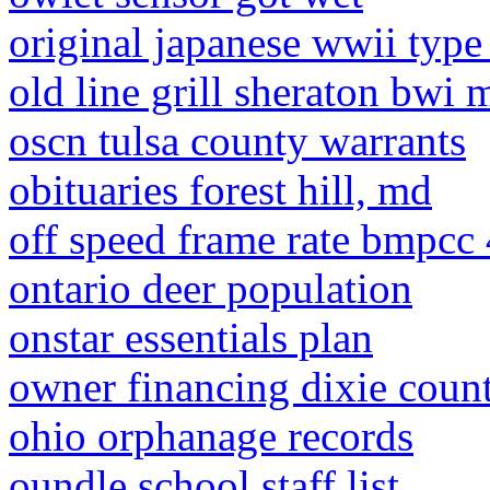
original japanese wwii type
old line grill sheraton bwi
oscn tulsa county warrants
obituaries forest hill, md
off speed frame rate bmpcc
ontario deer population
onstar essentials plan
owner financing dixie count
ohio orphanage records
oundle school staff list