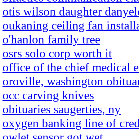
otis wilson daughter danyel
oukaning ceiling fan install
o'hanlon family tree
osrs solo corp worth it
office of the chief medical
oroville, washington obitua
occ carving knives
obituaries saugerties, ny
oxygen banking line of cred
owlet sensor got wet