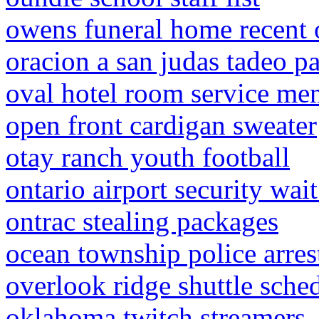
owens funeral home recent 
oracion a san judas tadeo pa
oval hotel room service me
open front cardigan sweater
otay ranch youth football
ontario airport security wai
ontrac stealing packages
ocean township police arres
overlook ridge shuttle sche
oklahoma twitch streamers